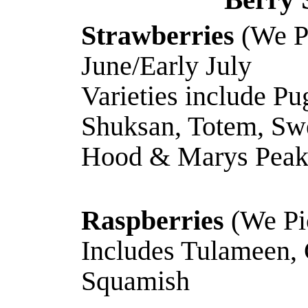
Strawberries
(We P
June/Early July
Varieties include Pu
Shuksan, Totem, Sw
Hood & Marys Pea
Raspberries
(We Pic
Includes Tulameen,
Squamish