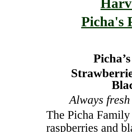
Harv
Picha's
Picha’
Strawberrie
Bla
Always fresh
The Picha Family 
raspberries and b